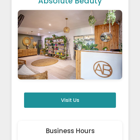
Absolute Beauty
Visit Us
Business Hours