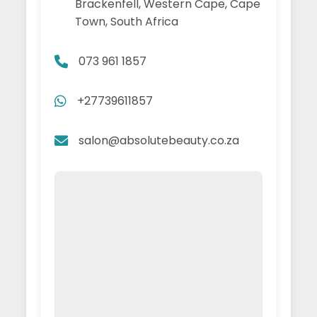
Brackenfell, Western Cape, Cape
Town, South Africa
073 961 1857
+27739611857
salon@absolutebeauty.co.za