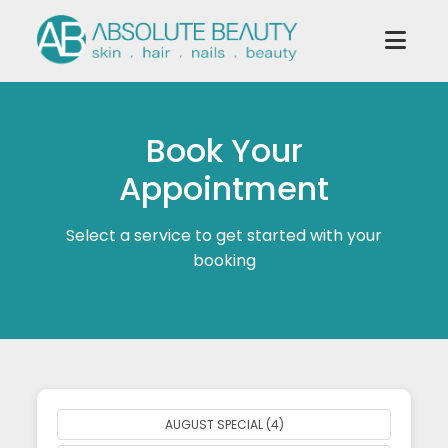
Book Your
Appointment
Select a service to get started with your
booking
AUGUST SPECIAL (4)