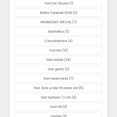
TanCan Studio (1)
Matric Farewell 2026 (2)
WEDNESDAY SPECIAL (7)
Aesthetics (1)
Consultations (4)
Facials (13)
Hair ladies (26)
Hair gents (2)
Hair treatments (7)
Hair: Kids under 16 years old (5)
Hair Upstyle / Curls (3)
Lash lift (3)
Lashes (3)