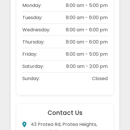
Monday:
8:00 am - 5:00 pm
Tuesday:
8:00 am - 6:00 pm
Wednesday:
8:00 am - 6:00 pm
Thursday:
8:00 am - 6:00 pm
Friday:
8:00 am - 5:00 pm
Saturday:
8:00 am - 2:00 pm
Sunday:
Closed
Contact Us
43 Protea Rd, Protea Heights,