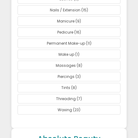
Nails / Extension (15)
Manicure (9)
Pedicure (16)
Permanent Make-up (11)
Make up (1)
Massages (8)
Piercings (3)
Tints (8)
Threading (7)
Waxing (23)